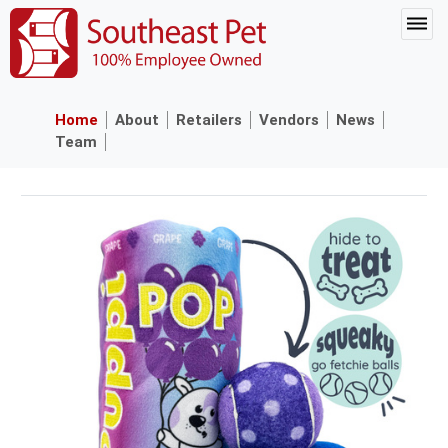
Home
About
Retailers
Vendors
News
Team