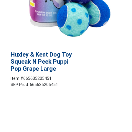
Huxley & Kent Dog Toy
Squeak N Peek Puppi
Pop Grape Large
Item #
665635205451
SEP Prod: 665635205451