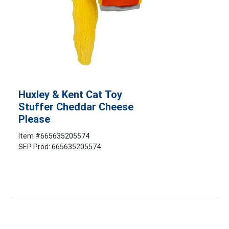
Huxley & Kent Cat Toy
Stuffer Cheddar Cheese
Please
Item #
665635205574
SEP Prod: 665635205574