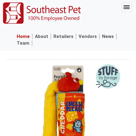
Home
About
Retailers
Vendors
News
Team