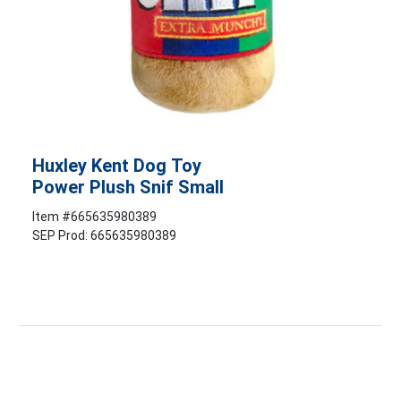
Huxley Kent Dog Toy
Power Plush Snif Small
Item #
665635980389
SEP Prod: 665635980389