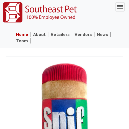
Home
About
Retailers
Vendors
News
Team