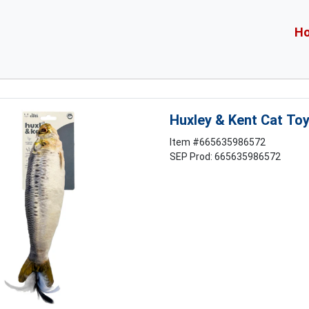
H
Huxley & Kent Cat To
Item #
665635986572
SEP Prod: 665635986572