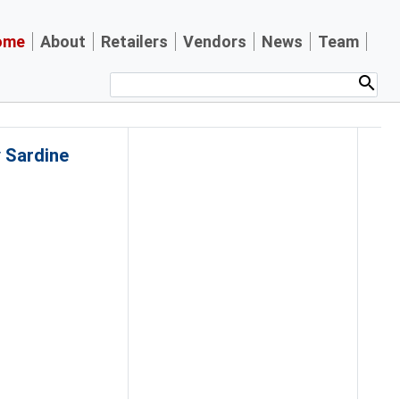
ome
About
Retailers
Vendors
News
Team
y Sardine