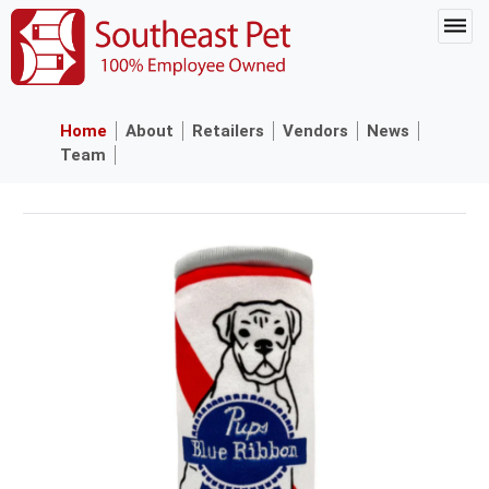
Home
About
Retailers
Vendors
News
Team