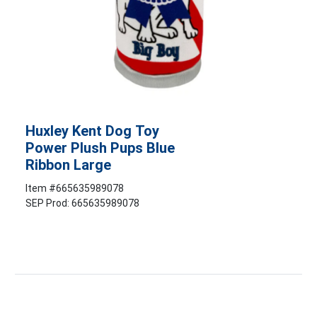
Huxley Kent Dog Toy
Power Plush Pups Blue
Ribbon Large
Item #
665635989078
SEP Prod: 665635989078