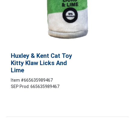
Huxley & Kent Cat Toy
Kitty Klaw Licks And
Lime
Item #
665635989467
SEP Prod: 665635989467