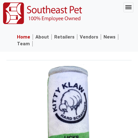
Home
About
Retailers
Vendors
News
Team