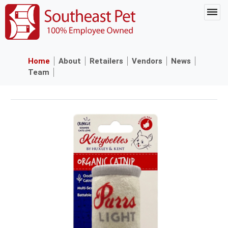
Home
About
Retailers
Vendors
News
Team