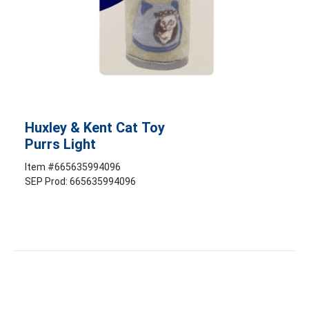
Huxley & Kent Cat Toy
Purrs Light
Item #
665635994096
SEP Prod: 665635994096