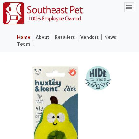
Home
About
Retailers
Vendors
News
Team