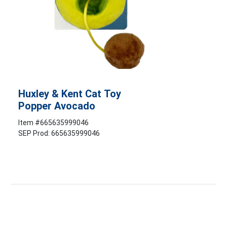
Huxley & Kent Cat Toy
Popper Avocado
Item #
665635999046
SEP Prod: 665635999046