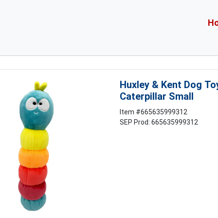
H
Huxley & Kent Dog To
Caterpillar Small
Item #
665635999312
SEP Prod: 665635999312