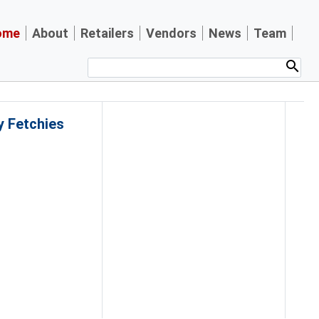
ome
About
Retailers
Vendors
News
Team
y Fetchies